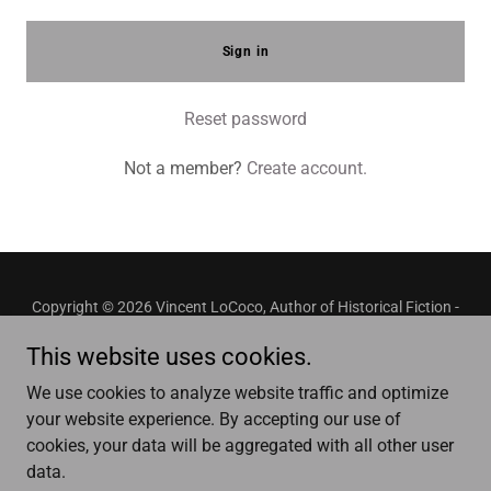
Sign in
Reset password
Not a member?
Create account.
Copyright © 2026 Vincent LoCoco, Author of Historical Fiction -
All Rights Reserved.
This website uses cookies.
Privacy Policy
We use cookies to analyze website traffic and optimize
Terms and Conditions
your website experience. By accepting our use of
cookies, your data will be aggregated with all other user
data.