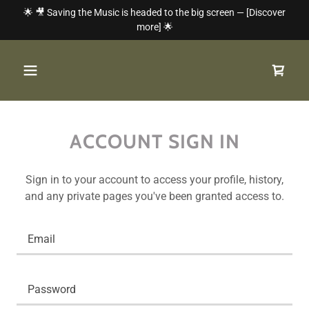
🌟 🎥 Saving the Music is headed to the big screen — [Discover
more] 🌟
ACCOUNT SIGN IN
Sign in to your account to access your profile, history,
and any private pages you've been granted access to.